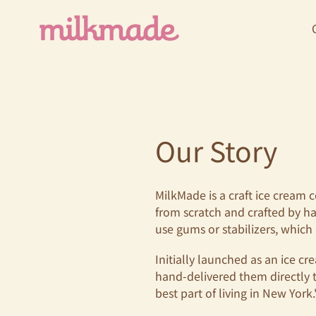
Skip
to
content
Our Story
MilkMade is a craft ice cream 
from scratch and crafted by ha
use gums or stabilizers, which a
Initially launched as an ice 
hand-delivered them directly 
best part of living in New York