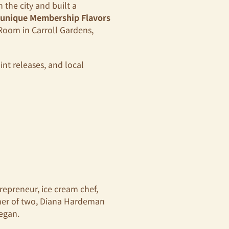
 the city and built a
 unique Membership Flavors
Room in Carroll Gardens,
int releases, and local
repreneur, ice cream chef,
ther of two, Diana Hardeman
began.