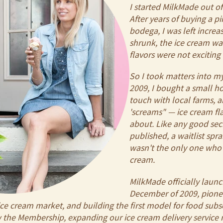
I started MilkMade out of 
After years of buying a p
bodega, I was left increas
shrunk, the ice cream wa
flavors were not excitin
So I took matters into 
2009, I bought a small h
touch with local farms, 
'screams" — ice cream fl
about. Like any good sec
published, a waitlist spra
wasn't the only one who 
cream.
MilkMade officially laun
December of 2009, pione
ce cream market, and building the first model for food subsc
ew the Membership, expanding our ice cream delivery servic