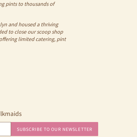
ng pints to thousands of
klyn and housed a thriving
cided to close our scoop shop
ffering limited catering, pint
ilkmaids
SUBSCRIBE TO OUR NEWSLETTER