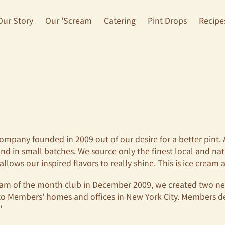
Our Story
Our 'Scream
Catering
Pint Drops
Recipe
company founded in 2009 out of our desire for a better pint.
nd in small batches. We source only the finest local and na
llows our inspired flavors to really shine. This is ice cream a
cream of the month club in December 2009, we created two 
to Members' homes and offices in New York City. Members d
."