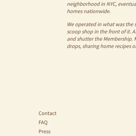
neighborhood in NYC, eventual
homes nationwide.
We operated in what was the s
scoop shop in the front of it. 
and shutter the Membership. My
drops, sharing home recipes 
Contact
FAQ
Press