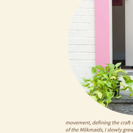
movement, defining the craft i
of the Milkmaids, I slowly gr