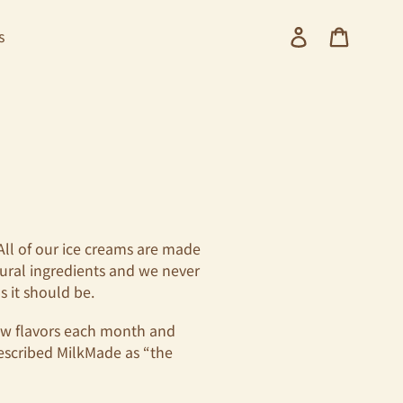
Log in
Cart
s
 All of our ice creams are made
tural ingredients and we never
s it should be.
new flavors each month and
escribed MilkMade as
“the