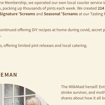
he Membership, we operated our own local courier service in
n, packing up thousands of pints each week. We created
214
Signature 'Screams
and
Seasonal 'Screams
at our Tasting 
continued offering DIY recipes at home during covid, secret p
.
 offering limited pint releases and local catering.
DEMAN
The MilkMaid herself. Ent
stroke survivor, and mo
shares about how it all 