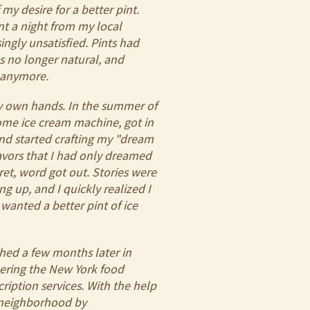
my desire for a better pint.
int a night from my local
ingly unsatisfied. Pints had
s no longer natural, and
g anymore.
my own hands. In the summer of
ome ice cream machine, got in
and started crafting my "dream
avors that I had only dreamed
ret, word got out. Stories were
ng up, and I quickly realized I
wanted a better pint of ice
ched a few months later in
ering the New York food
ription services. With the help
e neighborhood by