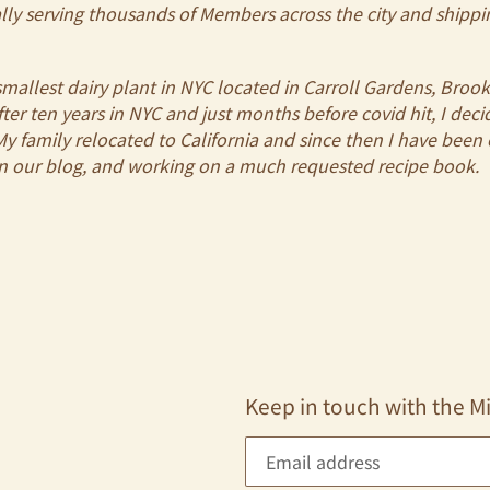
ly serving thousands of Members across the city and shippi
mallest dairy plant in NYC located in Carroll Gardens, Broo
After ten years in NYC and just months before covid hit, I de
 family relocated to California and since then I have been o
on our blog, and working on a much requested recipe book.
Keep in touch with the M