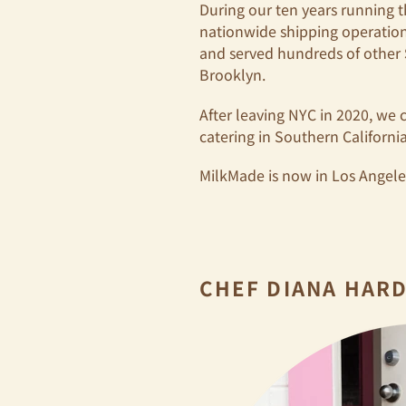
During our ten years running t
nationwide shipping operatio
and served hundreds of other
Brooklyn.
After leaving NYC in 2020, we 
catering in Southern California
MilkMade is now in Los Angeles,
CHEF DIANA HAR