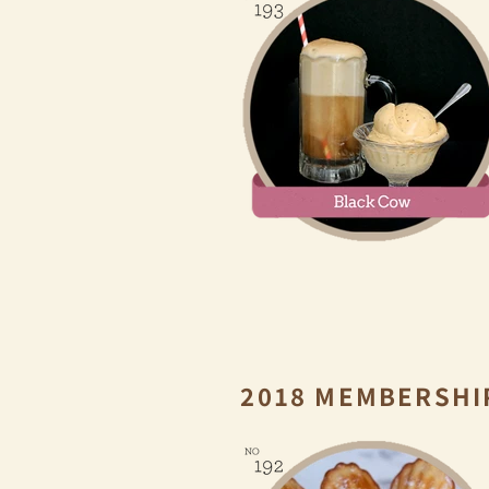
2018 MEMBERSHI