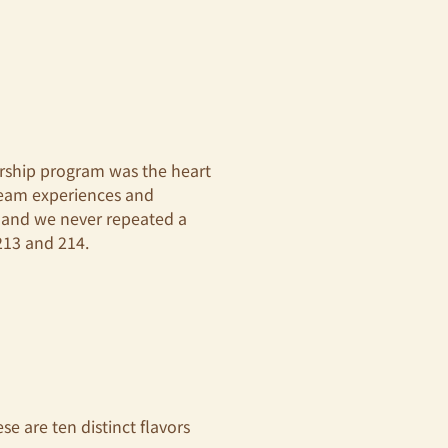
ership program was the heart
ream experiences and
, and we never repeated a
213 and 214.
e are ten distinct flavors