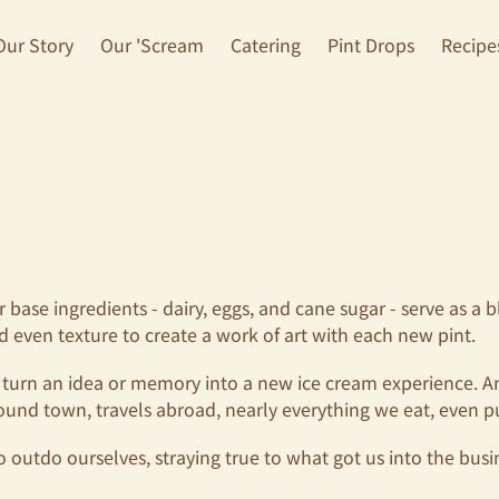
Our Story
Our 'Scream
Catering
Pint Drops
Recipe
ur base ingredients - dairy, eggs, and cane sugar - serve as 
nd even texture to create a work of art with each new pint.
 turn an idea or memory into a new ice cream experience. And 
ound town, travels abroad, nearly everything we eat, even p
o outdo ourselves, straying true to what got us into the busine