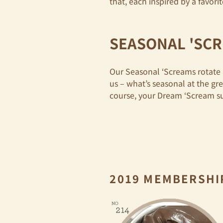
that, each inspired by a favor
SEASONAL 'SC
Our Seasonal ‘Screams rotate 
us – what’s seasonal at the gr
course, your Dream ‘Scream s
2019 MEMBERSHI