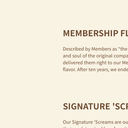
MEMBERSHIP F
Described by Members as “the 
and soul of the original comp
delivered them right to our M
flavor. After ten years, we e
SIGNATURE 'S
Our Signature ‘Screams are our