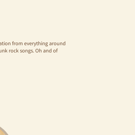
ration from everything around
punk rock songs. Oh and of