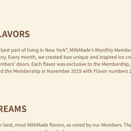
LAVORS
best part of living in New York”, MilkMade's Monthly Memb
any. Every month, we created two unique and inspired ice c
embers’ doors. Each flavor was exclusive to the Membership
nded the Membership in November 2019 with Flavor numbers 
CREAMS
 best, most MilkMade flavors, as voted by our Members. Thes