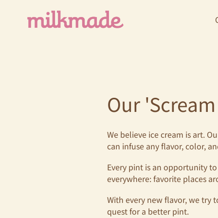
Skip
to
content
Our 'Scream
We believe ice cream is art. O
can infuse any flavor, color, a
Every pint is an opportunity to
everywhere: favorite places ar
With every new flavor, we try t
quest for a better pint.