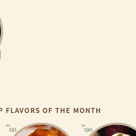
P FLAVORS OF THE MONTH