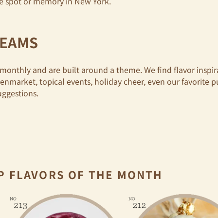
ite spot or memory in New York.
REAMS
monthly and are built around a theme. We find flavor inspi
eenmarket, topical events, holiday cheer,
even our favorite 
uggestions.
P FLAVORS OF THE MONTH