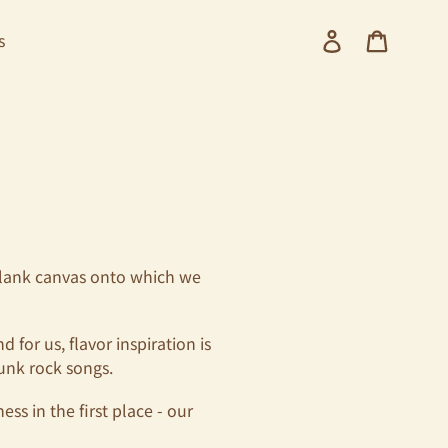
Log in
Cart
s
a blank canvas onto which we
for us, flavor inspiration is
unk rock songs.
ss in the first place - our