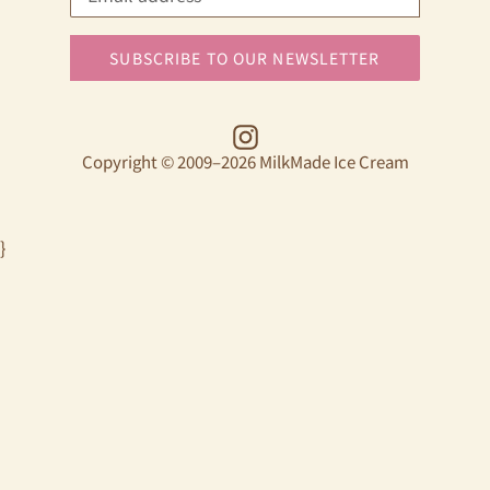
SUBSCRIBE TO OUR NEWSLETTER
Instagram
Copyright © 2009–2026 MilkMade Ice Cream
}