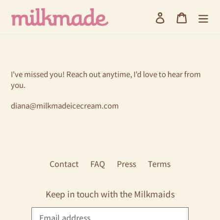
Skip
Log in
Cart
to
content
I've missed you! Reach out anytime, I'd love to hear from
you.
diana@milkmadeicecream.com
Contact
FAQ
Press
Terms
Keep in touch with the Milkmaids