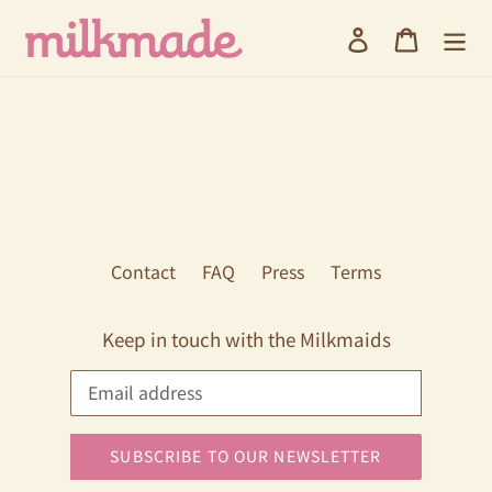
Skip
Log in
Cart
to
content
Contact
FAQ
Press
Terms
Keep in touch with the Milkmaids
SUBSCRIBE TO OUR NEWSLETTER