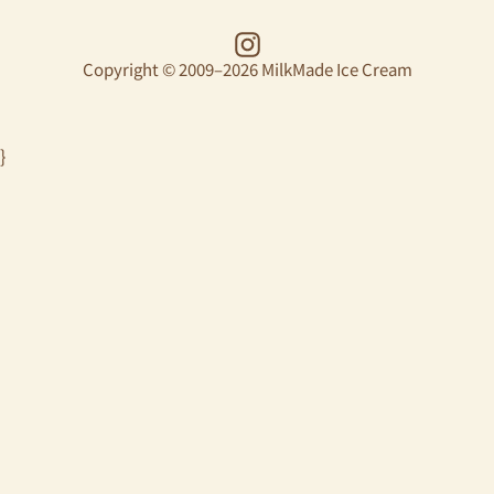
Instagram
Copyright © 2009–2026 MilkMade Ice Cream
}